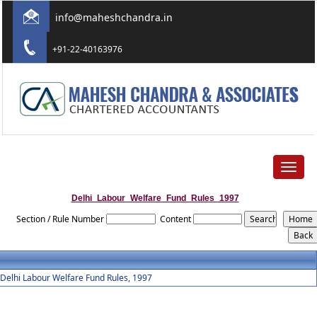
info@maheshchandra.in
+91-22-40163976
Toggle
navigat
Delhi_Labour_Welfare_Fund_Rules_1997
Section / Rule Number
Content
Delhi Labour Welfare Fund Rules, 1997