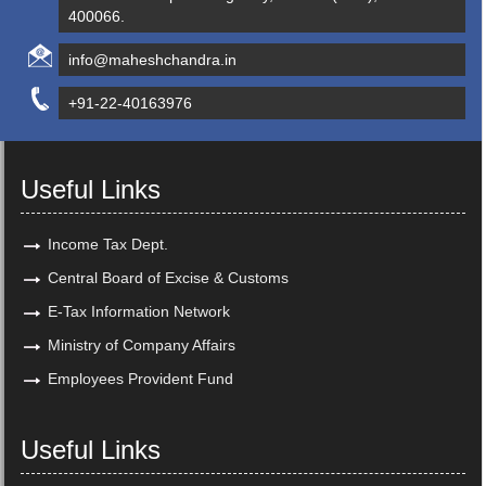
400066.
info@maheshchandra.in
+91-22-40163976
Useful Links
Income Tax Dept.
Central Board of Excise & Customs
E-Tax Information Network
Ministry of Company Affairs
Employees Provident Fund
Useful Links