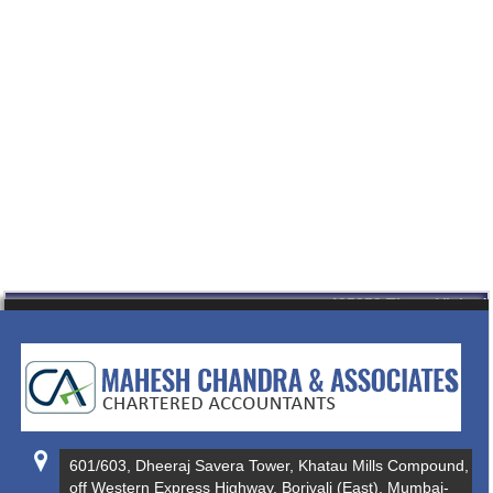
435359
Times Visited
601/603, Dheeraj Savera Tower, Khatau Mills Compound,
off Western Express Highway, Borivali (East), Mumbai-