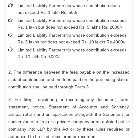
Limited Liability Partnership whose contribution does
not exceed Rs. 1 lakh Rs. 500/-
Limited Liability Partnership whose contribution exceeds
Rs. 1 lakh but does not exceed Rs. 5 lakhs Rs. 2000/-
Limited Liability Partnership whose contribution exceeds
Rs. 5 lakhs but does not exceed Rs. 10 lakhs Rs.4000/-
Limited Liability Partnership whose contribution exceeds
Rs. 10 lakh Rs. 5000/-
2. The difference between the fees payable on the increased
slab of contribution and the fees paid on the preceding slab of
contribution shall be paid through Form 3.
3. For filing, registering or recording any document, form,
statement, notice, Statement of Accounts and Solvency,
annual return and an application alongwith the Statement for
conversion of a firm or a private company or an unlisted public
company into LLP by this Act or by these rules required or
authorized to be filed, registered or recorded: