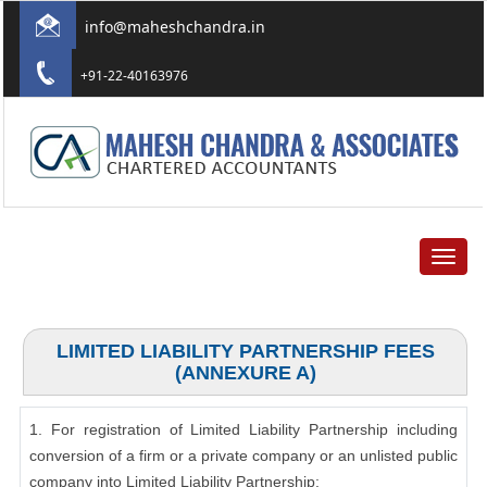
info@maheshchandra.in
+91-22-40163976
Toggle
navigat
LIMITED LIABILITY PARTNERSHIP FEES
(ANNEXURE A)
1. For registration of Limited Liability Partnership including
conversion of a firm or a private company or an unlisted public
company into Limited Liability Partnership: