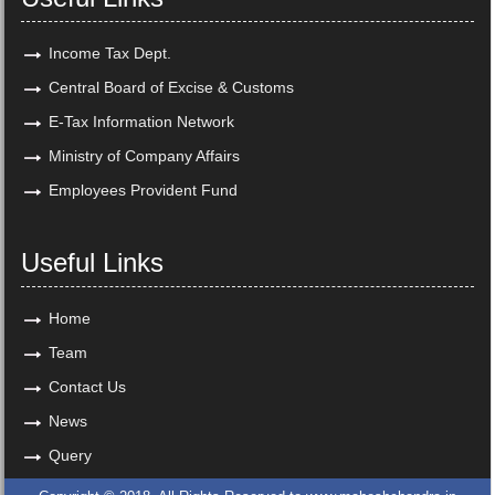
Income Tax Dept.
Central Board of Excise & Customs
E-Tax Information Network
Ministry of Company Affairs
Employees Provident Fund
Useful Links
Home
Team
Contact Us
News
Query