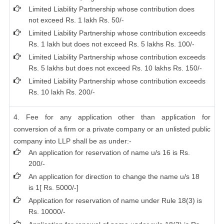
Limited Liability Partnership whose contribution does
not exceed Rs. 1 lakh Rs. 50/-
Limited Liability Partnership whose contribution exceeds
Rs. 1 lakh but does not exceed Rs. 5 lakhs Rs. 100/-
Limited Liability Partnership whose contribution exceeds
Rs. 5 lakhs but does not exceed Rs. 10 lakhs Rs. 150/-
Limited Liability Partnership whose contribution exceeds
Rs. 10 lakh Rs. 200/-
4. Fee for any application other than application for
conversion of a firm or a private company or an unlisted public
company into LLP shall be as under:-
An application for reservation of name u/s 16 is Rs.
200/-
An application for direction to change the name u/s 18
is 1[ Rs. 5000/-]
Application for reservation of name under Rule 18(3) is
Rs. 10000/-