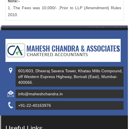
Note:-
1. The Fees was 10,000/- ,Prior to LLP (Amendment) Rules
2010.
435350
Times Visited
601/603, Dheeraj Savera Tower, Khatau Mills Compound,
off Western Express Highway, Borivali (East), Mumbai-
400066.
info@maheshchandra.in
+91-22-40163976
Useful Links