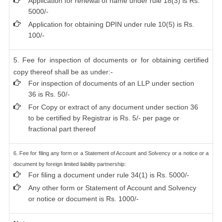
Application for renewal of name under rule 18(3) is Rs.
5000/-
Application for obtaining DPIN under rule 10(5) is Rs.
100/-
5. Fee for inspection of documents or for obtaining certified
copy thereof shall be as under:-
For inspection of documents of an LLP under section
36 is Rs. 50/-
For Copy or extract of any document under section 36
to be certified by Registrar is Rs. 5/- per page or
fractional part thereof
6. Fee for filing any form or a Statement of Account and Solvency or a notice or a
document by foreign limited liability partnership:
For filing a document under rule 34(1) is Rs. 5000/-
Any other form or Statement of Account and Solvency
or notice or document is Rs. 1000/-