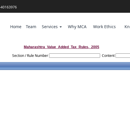
-40163976
Home
Team
Services
Why MCA
Work Ethics
Kn
Maharashtra_Value_Added_Tax_Rules,_2005
Section / Rule Number
Content