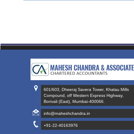
601/603, Dheeraj Savera Tower, Khatau Mills
Compound, off Western Express Highway,
Borivali (East), Mumbai-400066.
info@maheshchandra.in
+91-22-40163976