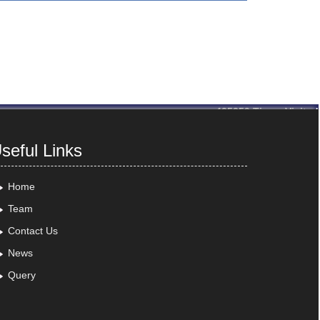
435259
Times Visited
seful Links
Home
Team
Contact Us
News
Query