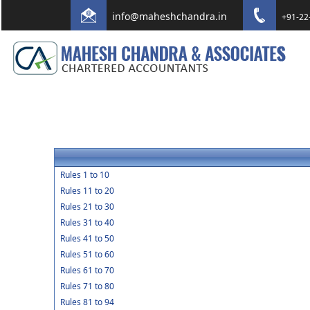
info@maheshchandra.in
+91-22
Rules 1 to 10
Rules 11 to 20
Rules 21 to 30
Rules 31 to 40
Rules 41 to 50
Rules 51 to 60
Rules 61 to 70
Rules 71 to 80
Rules 81 to 94