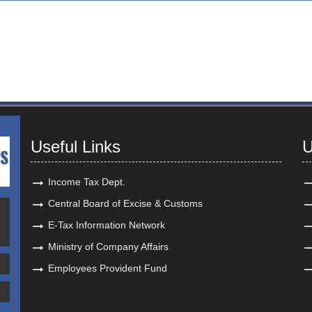
Useful Links
U
Income Tax Dept.
Central Board of Excise & Customs
E-Tax Information Network
Ministry of Company Affairs
Employees Provident Fund