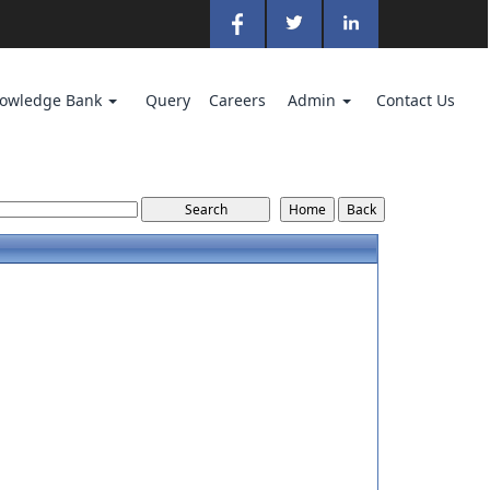
owledge Bank
Query
Careers
Admin
Contact Us