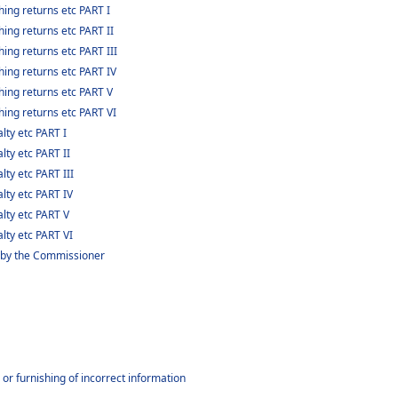
ing returns etc PART I
ing returns etc PART II
ing returns etc PART III
hing returns etc PART IV
hing returns etc PART V
hing returns etc PART VI
lty etc PART I
lty etc PART II
lty etc PART III
lty etc PART IV
alty etc PART V
lty etc PART VI
 by the Commissioner
or furnishing of incorrect information