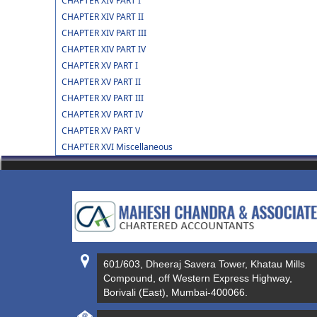
CHAPTER XIV PART I
CHAPTER XIV PART II
CHAPTER XIV PART III
CHAPTER XIV PART IV
CHAPTER XV PART I
CHAPTER XV PART II
CHAPTER XV PART III
CHAPTER XV PART IV
CHAPTER XV PART V
CHAPTER XVI Miscellaneous
601/603, Dheeraj Savera Tower, Khatau Mills
Compound, off Western Express Highway,
Borivali (East), Mumbai-400066.