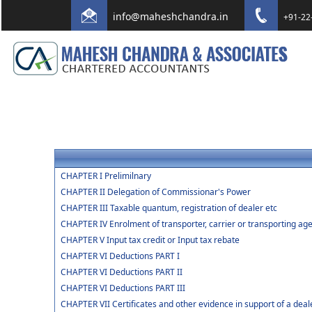
info@maheshchandra.in
+91-22
CHAPTER I Prelimilnary
CHAPTER II Delegation of Commissionar's Power
CHAPTER III Taxable quantum, registration of dealer etc
CHAPTER IV Enrolment of transporter, carrier or transporting age
CHAPTER V Input tax credit or Input tax rebate
CHAPTER VI Deductions PART I
CHAPTER VI Deductions PART II
CHAPTER VI Deductions PART III
CHAPTER VII Certificates and other evidence in support of a deal