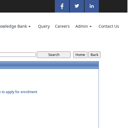
owledge Bank
Query
Careers
Admin
Contact Us
e to apply for enrolment