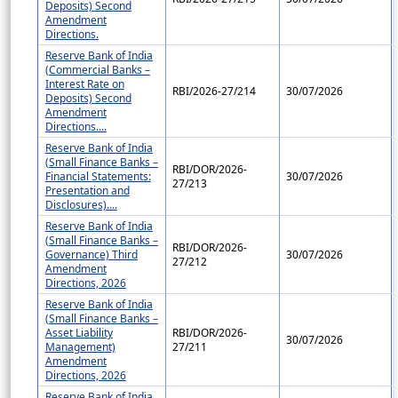
Deposits) Second
Amendment
Directions.
Reserve Bank of India
(Commercial Banks –
Interest Rate on
RBI/2026-27/214
30/07/2026
Deposits) Second
Amendment
Directions....
Reserve Bank of India
(Small Finance Banks –
RBI/DOR/2026-
Financial Statements:
30/07/2026
27/213
Presentation and
Disclosures)....
Reserve Bank of India
(Small Finance Banks –
RBI/DOR/2026-
Governance) Third
30/07/2026
27/212
Amendment
Directions, 2026
Reserve Bank of India
(Small Finance Banks –
Asset Liability
RBI/DOR/2026-
30/07/2026
Management)
27/211
Amendment
Directions, 2026
Reserve Bank of India