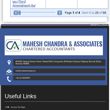
tax (Third
Amendment) Rul
Page
1
of
4
Item
1
to
20
of
68
435168
Times Visited
601/603, Dheeraj Savera Tower, Khatau Mills Compound, off Western Express Highway, Borivali (East),
Mumbai-400066.
info@maheshchandra.in
+91-22-40163976
Useful Links
Income Tax Dept.