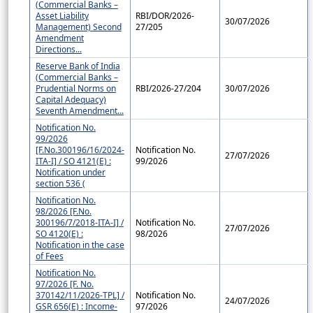
(Commercial Banks –
Asset Liability
RBI/DOR/2026-
30/07/2026
Management) Second
27/205
Amendment
Directions...
Reserve Bank of India
(Commercial Banks –
Prudential Norms on
RBI/2026-27/204
30/07/2026
Capital Adequacy)
Seventh Amendment...
Notification No.
99/2026
[F.No.300196/16/2024-
Notification No.
27/07/2026
ITA-I] / SO 4121(E) :
99/2026
Notification under
section 536 (
Notification No.
98/2026 [F.No.
300196/7/2018-ITA-I] /
Notification No.
27/07/2026
SO 4120(E) :
98/2026
Notification in the case
of Fees
Notification No.
97/2026 [F. No.
370142/11/2026-TPL] /
Notification No.
24/07/2026
GSR 656(E) : Income-
97/2026