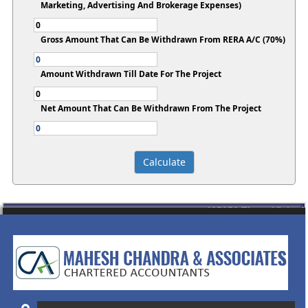
Marketing, Advertising And Brokerage Expenses)
Gross Amount That Can Be Withdrawn From RERA A/C (70%)
Amount Withdrawn Till Date For The Project
Net Amount That Can Be Withdrawn From The Project
435353
Times Visited