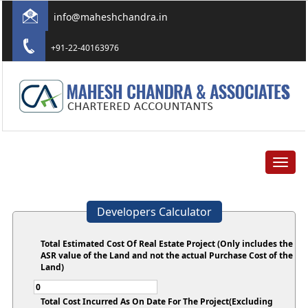
info@maheshchandra.in
+91-22-40163976
Toggle
navigat
Developers Calculator
Total Estimated Cost Of Real Estate Project (Only includes the
ASR value of the Land and not the actual Purchase Cost of the
Land)
Total Cost Incurred As On Date For The Project(Excluding