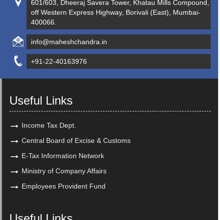
601/603, Dheeraj Savera Tower, Khatau Mills Compound,
off Western Express Highway, Borivali (East), Mumbai-
400066.
info@maheshchandra.in
+91-22-40163976
Useful Links
Income Tax Dept.
Central Board of Excise & Customs
E-Tax Information Network
Ministry of Company Affairs
Employees Provident Fund
Useful Links