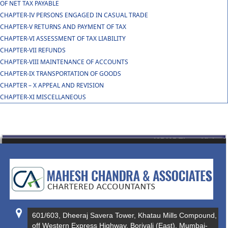
OF NET TAX PAYABLE
CHAPTER-IV PERSONS ENGAGED IN CASUAL TRADE
CHAPTER-V RETURNS AND PAYMENT OF TAX
CHAPTER-VI ASSESSMENT OF TAX LIABILITY
CHAPTER-VII REFUNDS
CHAPTER-VIII MAINTENANCE OF ACCOUNTS
CHAPTER-IX TRANSPORTATION OF GOODS
CHAPTER – X APPEAL AND REVISION
CHAPTER-XI MISCELLANEOUS
435415
Times Visited
601/603, Dheeraj Savera Tower, Khatau Mills Compound,
off Western Express Highway, Borivali (East), Mumbai-