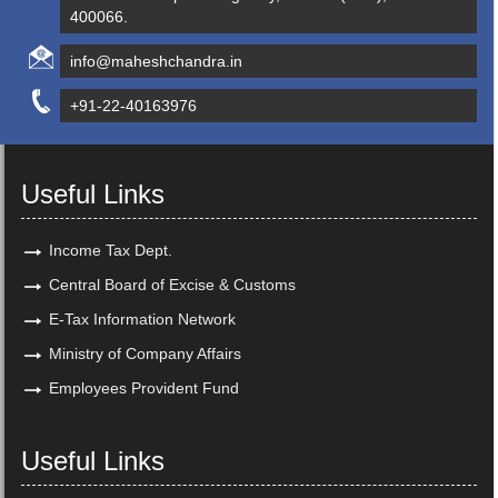
400066.
info@maheshchandra.in
+91-22-40163976
Useful Links
Income Tax Dept.
Central Board of Excise & Customs
E-Tax Information Network
Ministry of Company Affairs
Employees Provident Fund
Useful Links