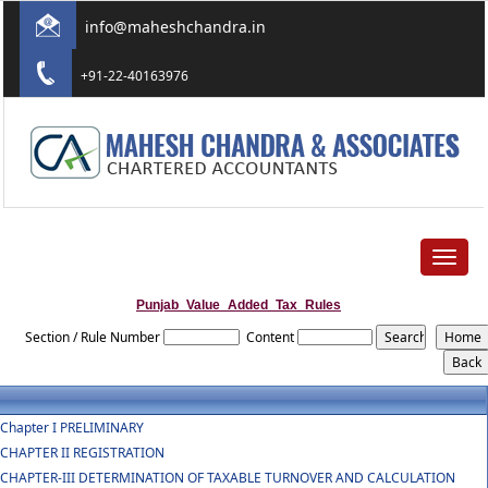
info@maheshchandra.in
+91-22-40163976
Toggle
navigat
Punjab_Value_Added_Tax_Rules
Section / Rule Number
Content
Chapter I PRELIMINARY
CHAPTER II REGISTRATION
CHAPTER-III DETERMINATION OF TAXABLE TURNOVER AND CALCULATION