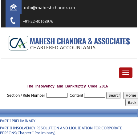
info@maheshchandra.in
+91-22-40163976
Toggle
navigat
The_Insolvency_and_Bankruptcy_Code_2016
Section / Rule Number
Content
PART I PRELIMINARY
PART II INSOLVENCY RESOLUTION AND LIQUIDATION FOR CORPORATE
PERSONS(Chapter I Preliminary)