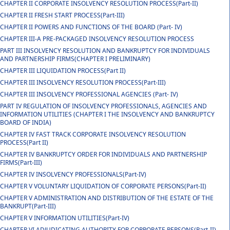
CHAPTER II CORPORATE INSOLVENCY RESOLUTION PROCESS(Part-II)
CHAPTER II FRESH START PROCESS(Part-III)
CHAPTER II POWERS AND FUNCTIONS OF THE BOARD (Part- IV)
CHAPTER III-A PRE-PACKAGED INSOLVENCY RESOLUTION PROCESS
PART III INSOLVENCY RESOLUTION AND BANKRUPTCY FOR INDIVIDUALS
AND PARTNERSHIP FIRMS(CHAPTER I PRELIMINARY)
CHAPTER III LIQUIDATION PROCESS(Part II)
CHAPTER III INSOLVENCY RESOLUTION PROCESS(Part-III)
CHAPTER III INSOLVENCY PROFESSIONAL AGENCIES (Part- IV)
PART IV REGULATION OF INSOLVENCY PROFESSIONALS, AGENCIES AND
INFORMATION UTILITIES (CHAPTER I THE INSOLVENCY AND BANKRUPTCY
BOARD OF INDIA)
CHAPTER IV FAST TRACK CORPORATE INSOLVENCY RESOLUTION
PROCESS(Part II)
CHAPTER IV BANKRUPTCY ORDER FOR INDIVIDUALS AND PARTNERSHIP
FIRMS(Part-III)
CHAPTER IV INSOLVENCY PROFESSIONALS(Part-IV)
CHAPTER V VOLUNTARY LIQUIDATION OF CORPORATE PERSONS(Part-II)
CHAPTER V ADMINISTRATION AND DISTRIBUTION OF THE ESTATE OF THE
BANKRUPT(Part-III)
CHAPTER V INFORMATION UTILITIES(Part-IV)
CHAPTER VI ADJUDICATING AUTHORITY FOR CORPORATE PERSONS(Part-II)