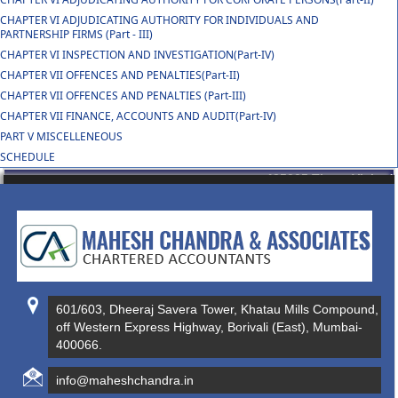
CHAPTER VI ADJUDICATING AUTHORITY FOR INDIVIDUALS AND
PARTNERSHIP FIRMS (Part - III)
CHAPTER VI INSPECTION AND INVESTIGATION(Part-IV)
CHAPTER VII OFFENCES AND PENALTIES(Part-II)
CHAPTER VII OFFENCES AND PENALTIES (Part-III)
CHAPTER VII FINANCE, ACCOUNTS AND AUDIT(Part-IV)
PART V MISCELLENEOUS
SCHEDULE
435005
Times Visited
601/603, Dheeraj Savera Tower, Khatau Mills Compound,
off Western Express Highway, Borivali (East), Mumbai-
400066.
info@maheshchandra.in