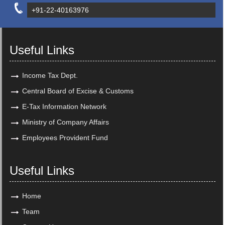
+91-22-40163976
Useful Links
Income Tax Dept.
Central Board of Excise & Customs
E-Tax Information Network
Ministry of Company Affairs
Employees Provident Fund
Useful Links
Home
Team