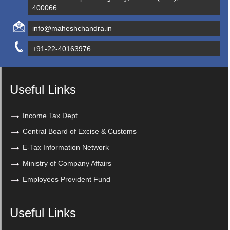
400066.
info@maheshchandra.in
+91-22-40163976
Useful Links
Income Tax Dept.
Central Board of Excise & Customs
E-Tax Information Network
Ministry of Company Affairs
Employees Provident Fund
Useful Links