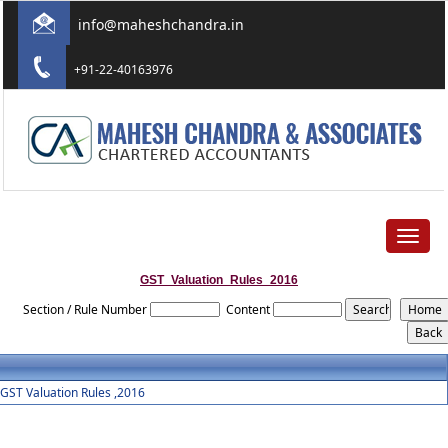
info@maheshchandra.in
+91-22-40163976
Toggle
navigat
GST_Valuation_Rules_2016
Section / Rule Number
Content
GST Valuation Rules ,2016