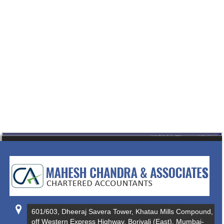
435281
Times Visited
601/603, Dheeraj Savera Tower, Khatau Mills Compound,
off Western Express Highway, Borivali (East), Mumbai-