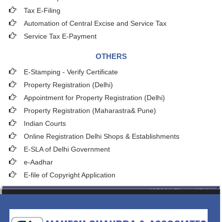
Tax E-Filing
Automation of Central Excise and Service Tax
Service Tax E-Payment
OTHERS
E-Stamping - Verify Certificate
Property Registration (Delhi)
Appointment for Property Registration (Delhi)
Property Registration (Maharastra& Pune)
Indian Courts
Online Registration Delhi Shops & Establishments
E-SLA of Delhi Government
e-Aadhar
E-file of Copyright Application
435091
Times Visited