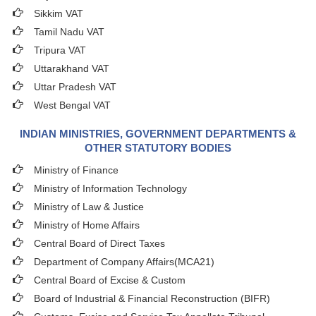
Sikkim VAT
Tamil Nadu VAT
Tripura VAT
Uttarakhand VAT
Uttar Pradesh VAT
West Bengal VAT
INDIAN MINISTRIES, GOVERNMENT DEPARTMENTS &
OTHER STATUTORY BODIES
Ministry of Finance
Ministry of Information Technology
Ministry of Law & Justice
Ministry of Home Affairs
Central Board of Direct Taxes
Department of Company Affairs(MCA21)
Central Board of Excise & Custom
Board of Industrial & Financial Reconstruction (BIFR)