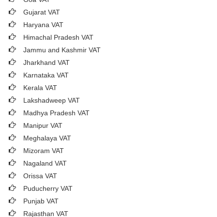
Gujarat VAT
Haryana VAT
Himachal Pradesh VAT
Jammu and Kashmir VAT
Jharkhand VAT
Karnataka VAT
Kerala VAT
Lakshadweep VAT
Madhya Pradesh VAT
Manipur VAT
Meghalaya VAT
Mizoram VAT
Nagaland VAT
Orissa VAT
Puducherry VAT
Punjab VAT
Rajasthan VAT