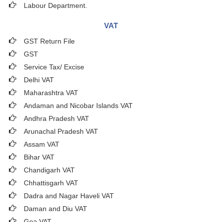
Labour Department.
VAT
GST Return File
GST
Service Tax/ Excise
Delhi VAT
Maharashtra VAT
Andaman and Nicobar Islands VAT
Andhra Pradesh VAT
Arunachal Pradesh VAT
Assam VAT
Bihar VAT
Chandigarh VAT
Chhattisgarh VAT
Dadra and Nagar Haveli VAT
Daman and Diu VAT
Goa VAT