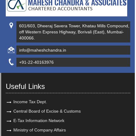
601/603, Dheeraj Savera Tower, Khatau Mills Compound,
off Western Express Highway, Borivali (East), Mumbai-
400066.
info@maheshchandra.in
+91-22-40163976
Useful Links
Income Tax Dept.
Central Board of Excise & Customs
E-Tax Information Network
Ministry of Company Affairs