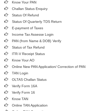
Know Your PAN
Challan Status Enquiry
Status Of Refund
Status Of Quarterly TDS Return
E-payment of Taxes
Income Tax Assesse Login
PAN (from Name & DOB)
Verify
Status of Tax Refund
ITR-V Receipt Status
Know Your AO
Online New PAN Application/ Correction of PAN
TAN Login
OLTAS Challan Status
Verify Form 16A
Verify Form 16
Know TAN
Online TAN Application