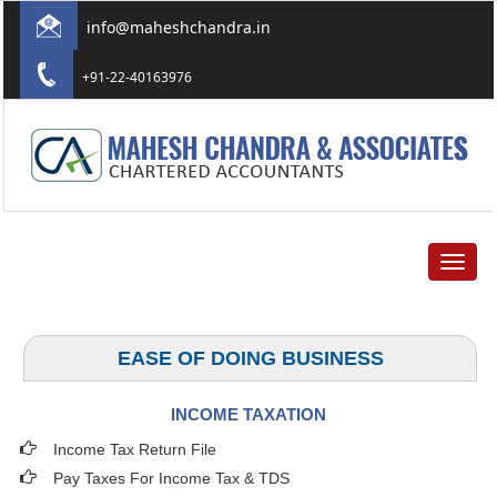
info@maheshchandra.in
+91-22-40163976
Toggle
navigat
EASE OF DOING BUSINESS
INCOME TAXATION
Income Tax Return File
Pay Taxes For Income Tax & TDS