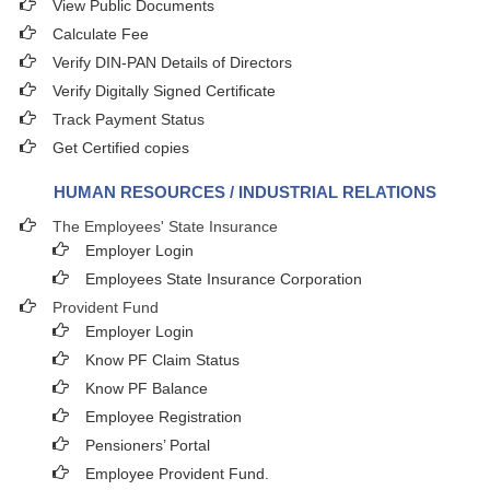
View Public Documents
Calculate Fee
Verify DIN-PAN Details of Directors
Verify Digitally Signed Certificate
Track Payment Status
Get Certified copies
HUMAN RESOURCES / INDUSTRIAL RELATIONS
The Employees' State Insurance
Employer Login
Employees State Insurance Corporation
Provident Fund
Employer Login
Know PF Claim Status
Know PF Balance
Employee Registration
Pensioners’ Portal
Employee Provident Fund.