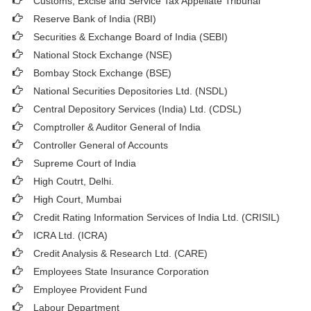
Customs, Excise and Service Tax Appellate Tribunal
Reserve Bank of India (RBI)
Securities & Exchange Board of India (SEBI)
National Stock Exchange (NSE)
Bombay Stock Exchange (BSE)
National Securities Depositories Ltd. (NSDL)
Central Depository Services (India) Ltd. (CDSL)
Comptroller & Auditor General of India
Controller General of Accounts
Supreme Court of India
High Coutrt, Delhi
.
High Court, Mumbai
Credit Rating Information Services of India Ltd. (CRISIL)
ICRA Ltd. (ICRA)
Credit Analysis & Research Ltd. (CARE)
Employees State Insurance Corporation
Employee Provident Fund
Labour Department