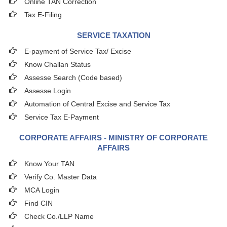
Online TAN Correction
Tax E-Filing
SERVICE TAXATION
E-payment of Service Tax/ Excise
Know Challan Status
Assesse Search (Code based)
Assesse Login
Automation of Central Excise and Service Tax
Service Tax E-Payment
CORPORATE AFFAIRS - MINISTRY OF CORPORATE
AFFAIRS
Know Your TAN
Verify Co. Master Data
MCA Login
Find CIN
Check Co./LLP Name