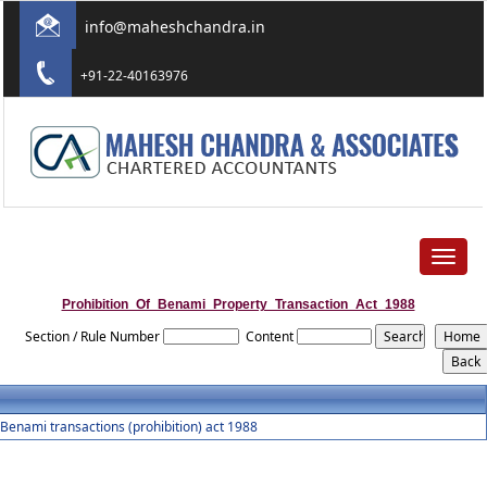
info@maheshchandra.in
+91-22-40163976
Toggle
navigat
Prohibition_Of_Benami_Property_Transaction_Act_1988
Section / Rule Number
Content
Benami transactions (prohibition) act 1988