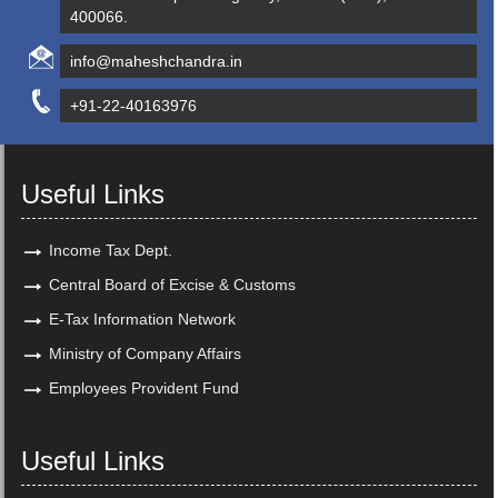
400066.
info@maheshchandra.in
+91-22-40163976
Useful Links
Income Tax Dept.
Central Board of Excise & Customs
E-Tax Information Network
Ministry of Company Affairs
Employees Provident Fund
Useful Links