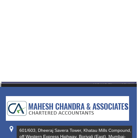
435415
Times Visited
601/603, Dheeraj Savera Tower, Khatau Mills Compound,
off Western Express Highway, Borivali (East), Mumbai-