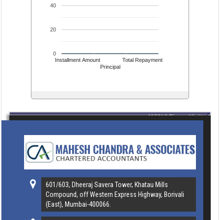
40
20
0
Installment Amount
Total Repayment
Principal
435318
Times Visited
601/603, Dheeraj Savera Tower, Khatau Mills
Compound, off Western Express Highway, Borivali
(East), Mumbai-400066.