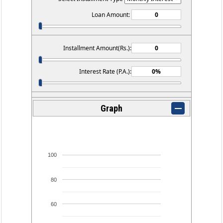
Loan Amount:
Installment Amount(Rs.):
Interest Rate (P.A.):
Graph
100
80
60