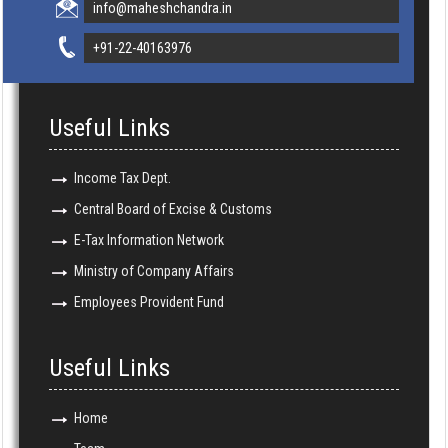
info@maheshchandra.in
+91-22-40163976
Useful Links
Income Tax Dept.
Central Board of Excise & Customs
E-Tax Information Network
Ministry of Company Affairs
Employees Provident Fund
Useful Links
Home