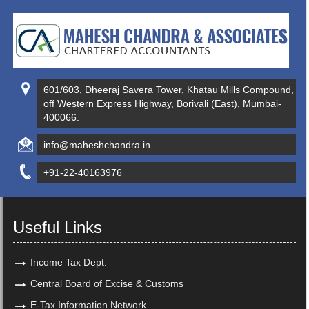
601/603, Dheeraj Savera Tower, Khatau Mills Compound,
off Western Express Highway, Borivali (East), Mumbai-
400066.
info@maheshchandra.in
+91-22-40163976
Useful Links
Income Tax Dept.
Central Board of Excise & Customs
E-Tax Information Network