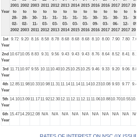
2001
2002
2003
2011
2012
2013
2014
2015
2016
2016
2017
2017
20
Year
to
to
to
to
to
to
to
to
to
to
to
to
t
28-
28-
30-
31-
31-
31-
31-
31-
30-
31-
30-
31-
30
02-
02-
11-
03-
03-
03-
03-
03-
09-
03-
06-
12-
09
2002
2003
2011
2012
2013
2014
2015
2016
2016
2017
2017
2017
20
1st
9.72
9.20
8.16
8.58
8.78
8.68
8.68
8.68
8.10
8.00
7.90
7.80
7.
Year
2nd
10.67
10.05
8.83
9.31
9.56
9.43
9.43
9.43
8.76
8.64
8.52
8.41
8.
Year
3rd
11.71
10.97
9.55
10.11
10.40
10.25
10.25
10.25
9.46
9.33
9.20
9.06
8.
Year
4th
12.85
11.98
10.33
10.98
11.31
11.14
11.14
11.14
10.23
10.08
9.93
9.77
9.
Year
5th
14.10
13.09
11.17
11.92
12.30
12.11
12.11
12.11
11.06
10.88
10.70
10.55
10.
Year
6th
15.47
14.29
12.08
N/A
N/A
N/A
N/A
N/A
N/A
N/A
N/A
N/A
N/
Year
RATES OF INTEREST ON NSC (IX ISSUE