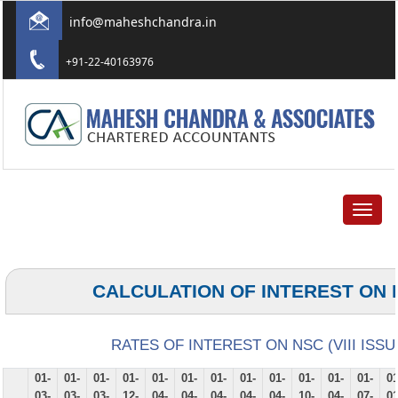
info@maheshchandra.in
+91-22-40163976
Toggle
navigat
CALCULATION OF INTEREST ON 
RATES OF INTEREST ON NSC (VIII ISSU
01-
01-
01-
01-
01-
01-
01-
01-
01-
01-
01-
01-
01
03-
03-
03-
12-
04-
04-
04-
04-
04-
10-
04-
07-
01