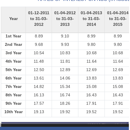
01-12-2011
01-04-2012
01-04-2013
01-04-2014
Year
to 31-03-
to 31-03-
to 31-03-
to 31-03-
2012
2013
2014
2015
1st Year
8.89
9.10
8.99
8.99
2nd Year
9.68
9.93
9.80
9.80
3rd Year
10.54
10.83
10.68
10.68
4th Year
11.48
11.81
11.64
11.64
5th Year
12.50
12.89
12.69
12.69
6th Year
13.61
14.06
13.83
13.83
7th Year
14.82
15.34
15.08
15.08
8th Year
16.13
16.74
16.43
16.43
9th Year
17.57
18.26
17.91
17.91
10th Year
19.13
19.92
19.52
19.52
435368
Times Visited