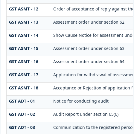
GST ASMT - 12
Order of acceptance of reply against th
GST ASMT - 13
Assessment order under section 62
GST ASMT - 14
Show Cause Notice for assessment unde
GST ASMT - 15
Assessment order under section 63
GST ASMT - 16
Assessment order under section 64
GST ASMT - 17
Application for withdrawal of assessmen
GST ASMT - 18
Acceptance or Rejection of application fi
GST ADT - 01
Notice for conducting audit
GST ADT - 02
Audit Report under section 65(6)
GST ADT - 03
Communication to the registered person 