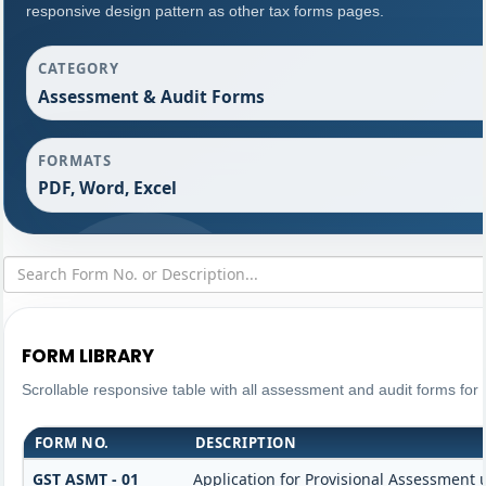
responsive design pattern as other tax forms pages.
CATEGORY
Assessment & Audit Forms
FORMATS
PDF, Word, Excel
FORM LIBRARY
Scrollable responsive table with all assessment and audit forms for 
FORM NO.
DESCRIPTION
GST ASMT - 01
Application for Provisional Assessment 