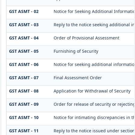
GST ASMT - 02
Notice for Seeking Additional Informatio
GST ASMT - 03
Reply to the notice seeking additional i
GST ASMT - 04
Order of Provisional Assessment
GST ASMT - 05
Furnishing of Security
GST ASMT - 06
Notice for seeking additional informatio
GST ASMT - 07
Final Assessment Order
GST ASMT - 08
Application for Withdrawal of Security
GST ASMT - 09
Order for release of security or rejectin
GST ASMT - 10
Notice for intimating discrepancies in th
GST ASMT - 11
Reply to the notice issued under section