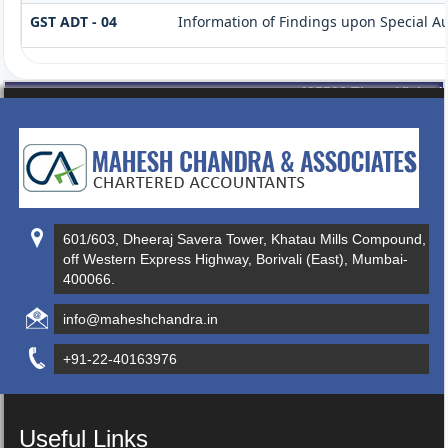
GST ADT - 04
Information of Findings upon Special Au
435566
Times Visited
601/603, Dheeraj Savera Tower, Khatau Mills Compound,
off Western Express Highway, Borivali (East), Mumbai-
400066.
info@maheshchandra.in
+91-22-40163976
Useful Links