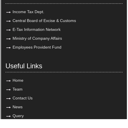
Income Tax Dept.
Central Board of Excise & Customs
E-Tax Information Network
Ministry of Company Affairs
Employees Provident Fund
Useful Links
Home
Team
Contact Us
News
Query
Copyright © 2018. All Rights Reserved to www.maheshchandra.in