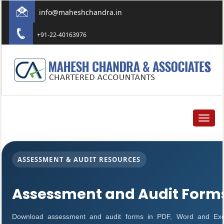
info@maheshchandra.in
+91-22-40163976
Toggle
navigat
ASSESSMENT & AUDIT RESOURCES
Assessment and Audit Form
Download assessment and audit forms in PDF, Word and Exc